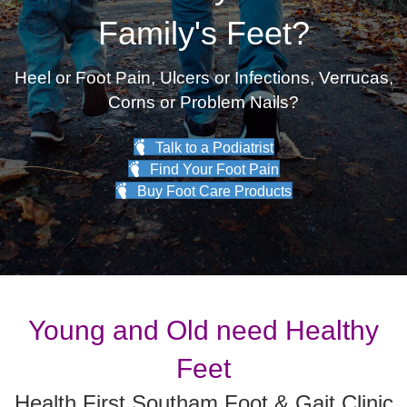
Family's Feet?
Heel or Foot Pain, Ulcers or Infections, Verrucas,
Corns or Problem Nails?
Talk to a Podiatrist
Find Your Foot Pain
Buy Foot Care Products
Young and Old need Healthy
Feet
Health First Southam Foot & Gait Clinic