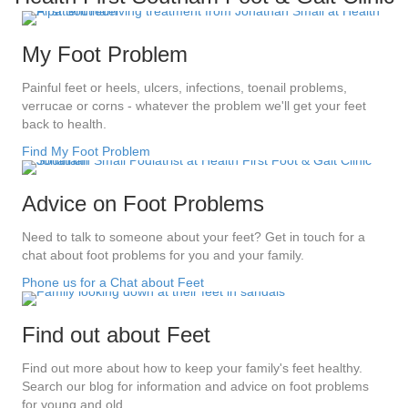
My Foot Problem
Painful feet or heels, ulcers, infections, toenail problems,
verrucae or corns - whatever the problem we'll get your feet
back to health.
Find My Foot Problem
Advice on Foot Problems
Need to talk to someone about your feet? Get in touch for a
chat about foot problems for you and your family.
Phone us for a Chat about Feet
Find out about Feet
Find out more about how to keep your family's feet healthy.
Search our blog for information and advice on foot problems
for young and old.