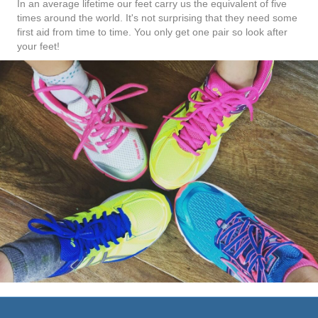
In an average lifetime our feet carry us the equivalent of five
times around the world. It's not surprising that they need some
first aid from time to time. You only get one pair so look after
your feet!