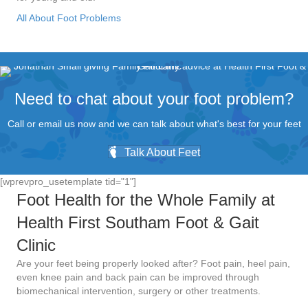
All About Foot Problems
Need to chat about your foot problem?
Call or email us now and we can talk about what's best for your feet
Talk About Feet
[wprevpro_usetemplate tid="1"]
Foot Health for the Whole Family at
Health First Southam Foot & Gait
Clinic
Are your feet being properly looked after? Foot pain, heel pain,
even knee pain and back pain can be improved through
biomechanical intervention, surgery or other treatments.