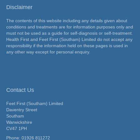
Disclaimer
The contents of this website including any details given about
conditions and treatments are for information purposes only and
must not be used as a guide for self-diagnosis or self-treatment.
Health First and Feet First (Southam) Limited do not accept any
responsibility if the information held on these pages is used in
any other way except for personal enquiry.
Contact Us
Feet First (Southam) Limited
Daventry Street
Southam
Warwickshire
CV47 1PH
Phone:
01926 811272