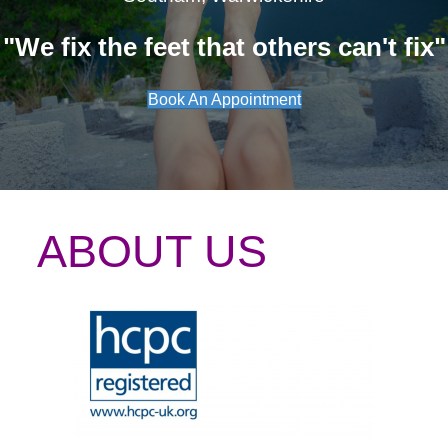
"We fix the feet that others can't fix"
Book An Appointment
ABOUT US