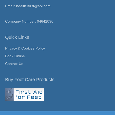
Email: health1first@aol.com
Company Number: 04642090
Quick Links
Privacy & Cookies Policy
Book Online
Contact Us
Buy Foot Care Products