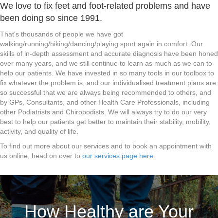
We love to fix feet and foot-related problems and have
been doing so since 1991.
That's thousands of people we have got
walking/running/hiking/dancing/playing sport again in comfort. Our
skills of in-depth assessment and accurate diagnosis have been honed
over many years, and we still continue to learn as much as we can to
help our patients. We have invested in so many tools in our toolbox to
fix whatever the problem is, and our individualised treatment plans are
so successful that we are always being recommended to others, and
by GPs, Consultants, and other Health Care Professionals, including
other Podiatrists and Chiropodists. We will always try to do our very
best to help our patients get better to maintain their stability, mobility,
activity, and quality of life.
To find out more about our services and to book an appointment with
us online, head on over to
our services page here
.
How Healthy are Your