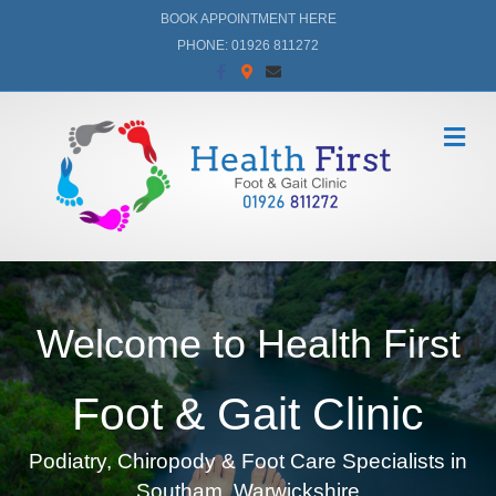
BOOK APPOINTMENT HERE
PHONE: 01926 811272
Facebook
Google-maps
Email
Me
Welcome to Health First
Foot & Gait Clinic
Podiatry, Chiropody & Foot Care Specialists in
Southam, Warwickshire