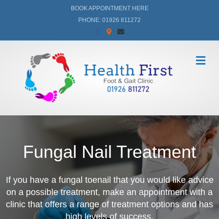
BOOK APPOINTMENT HERE
PHONE: 01926 811272
Facebook
Google-maps
Email
Me
Fungal Nail Treatment
If you have a fungal toenail that you would like advice
on a possible treatment,
make an appointment
with a
clinic that offers a range of treatment options and has
high levels of success.