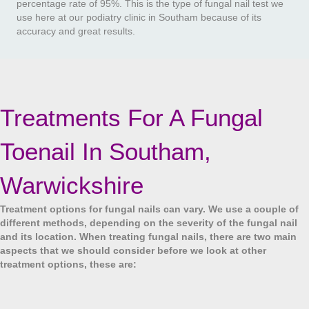
percentage rate of 95%. This is the type of fungal nail test we
use here at our podiatry clinic in Southam because of its
accuracy and great results.
Treatments For A Fungal
Toenail In Southam,
Warwickshire
Treatment options for fungal nails can vary. We use a couple of
different methods, depending on the severity of the fungal nail
and its location. When treating fungal nails, there are two main
aspects that we should consider before we look at other
treatment options, these are: