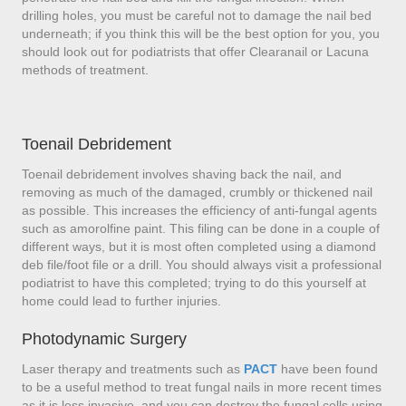
drilling holes, you must be careful not to damage the nail bed
underneath; if you think this will be the best option for you, you
should look out for podiatrists that offer Clearanail or Lacuna
methods of treatment.
Toenail Debridement
Toenail debridement involves shaving back the nail, and
removing as much of the damaged, crumbly or thickened nail
as possible. This increases the efficiency of anti-fungal agents
such as amorolfine paint. This filing can be done in a couple of
different ways, but it is most often completed using a diamond
deb file/foot file or a drill. You should always visit a professional
podiatrist to have this completed; trying to do this yourself at
home could lead to further injuries.
Photodynamic Surgery
Laser therapy and treatments such as
PACT
have been found
to be a useful method to treat fungal nails in more recent times
as it is less invasive, and you can destroy the fungal cells using