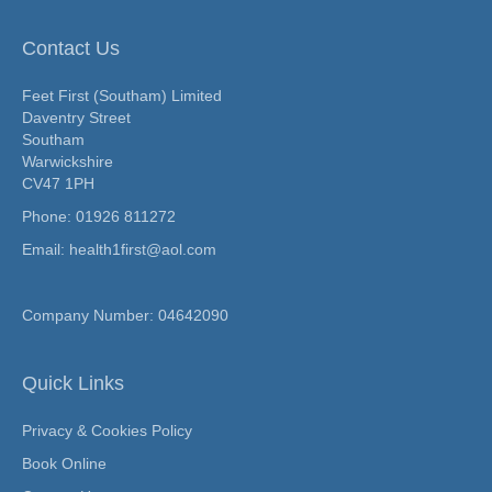
Contact Us
Feet First (Southam) Limited
Daventry Street
Southam
Warwickshire
CV47 1PH
Phone:
01926 811272
Email: health1first@aol.com
Company Number: 04642090
Quick Links
Privacy & Cookies Policy
Book Online