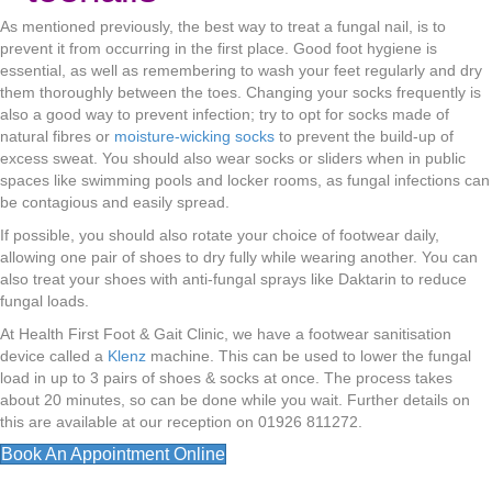
As mentioned previously, the best way to treat a fungal nail, is to
prevent it from occurring in the first place. Good foot hygiene is
essential, as well as remembering to wash your feet regularly and dry
them thoroughly between the toes. Changing your socks frequently is
also a good way to prevent infection; try to opt for socks made of
natural fibres or
moisture-wicking socks
to prevent the build-up of
excess sweat. You should also wear socks or sliders when in public
spaces like swimming pools and locker rooms, as fungal infections can
be contagious and easily spread.
If possible, you should also rotate your choice of footwear daily,
allowing one pair of shoes to dry fully while wearing another. You can
also treat your shoes with anti-fungal sprays like Daktarin to reduce
fungal loads.
At Health First Foot & Gait Clinic, we have a footwear sanitisation
device called a
Klenz
machine. This can be used to lower the fungal
load in up to 3 pairs of shoes & socks at once. The process takes
about 20 minutes, so can be done while you wait. Further details on
this are available at our reception on 01926 811272.
Book An Appointment Online