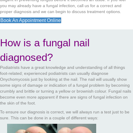
you may already have a fungal infection, call us for a correct and
proper diagnosis and we can begin to discuss treatment options.
Book An Appointment Online
How is a fungal nail
diagnosed?
Podiatrists have a great knowledge and understanding of all things
foot-related; experienced podiatrists can usually diagnose
Onychomycosis just by looking at the nail. The nail will usually show
some signs of damage or indication of a fungal problem by becoming
crumbly and brittle or turning a yellow or brownish colour. Fungal nails
become even more apparent if there are signs of fungal infection on
the skin of the foot.
To ensure our diagnosis is correct, we will always run a test just to be
sure. This can be done in a couple of different ways: