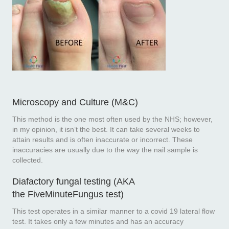
Microscopy and Culture (M&C)
This method is the one most often used by the NHS; however,
in my opinion, it isn’t the best. It can take several weeks to
attain results and is often inaccurate or incorrect. These
inaccuracies are usually due to the way the nail sample is
collected.
Diafactory fungal testing (AKA
the
FiveMinuteFungus test
)
This test operates in a similar manner to a covid 19 lateral flow
test. It takes only a few minutes and has an accuracy