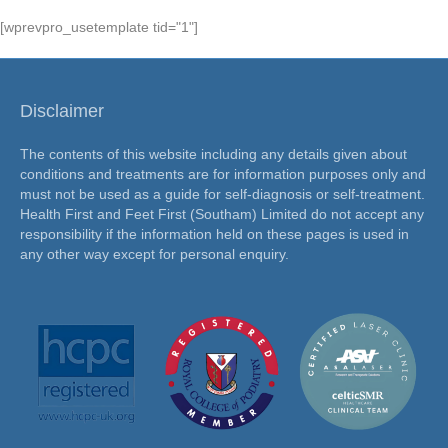
[wprevpro_usetemplate tid="1"]
Disclaimer
The contents of this website including any details given about
conditions and treatments are for information purposes only and
must not be used as a guide for self-diagnosis or self-treatment.
Health First and Feet First (Southam) Limited do not accept any
responsibility if the information held on these pages is used in
any other way except for personal enquiry.