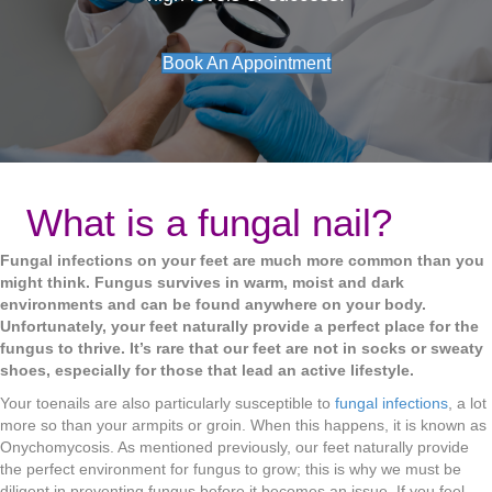
Book An Appointment
What is a fungal nail?
Fungal infections on your feet are much more common than you
might think. Fungus survives in warm, moist and dark
environments and can be found anywhere on your body.
Unfortunately, your feet naturally provide a perfect place for the
fungus to thrive. It’s rare that our feet are not in socks or sweaty
shoes, especially for those that lead an active lifestyle.
Your toenails are also particularly susceptible to
fungal infections
, a lot
more so than your armpits or groin. When this happens, it is known as
Onychomycosis. As mentioned previously, our feet naturally provide
the perfect environment for fungus to grow; this is why we must be
diligent in preventing fungus before it becomes an issue. If you feel