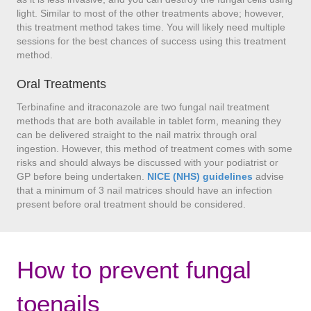
light. Similar to most of the other treatments above; however,
this treatment method takes time. You will likely need multiple
sessions for the best chances of success using this treatment
method.
Oral Treatments
Terbinafine and itraconazole are two fungal nail treatment
methods that are both available in tablet form, meaning they
can be delivered straight to the nail matrix through oral
ingestion. However, this method of treatment comes with some
risks and should always be discussed with your podiatrist or
GP before being undertaken.
NICE (NHS) guidelines
advise
that a minimum of 3 nail matrices should have an infection
present before oral treatment should be considered.
How to prevent fungal
toenails