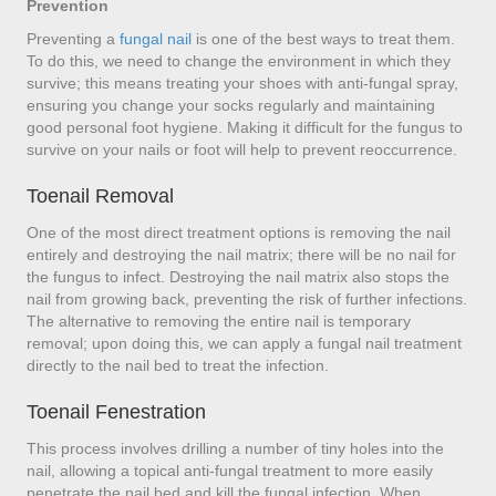
Prevention
Preventing a
fungal nail
is one of the best ways to treat them.
To do this, we need to change the environment in which they
survive; this means treating your shoes with anti-fungal spray,
ensuring you change your socks regularly and maintaining
good personal foot hygiene. Making it difficult for the fungus to
survive on your nails or foot will help to prevent reoccurrence.
Toenail Removal
One of the most direct treatment options is removing the nail
entirely and destroying the nail matrix; there will be no nail for
the fungus to infect. Destroying the nail matrix also stops the
nail from growing back, preventing the risk of further infections.
The alternative to removing the entire nail is temporary
removal; upon doing this, we can apply a fungal nail treatment
directly to the nail bed to treat the infection.
Toenail Fenestration
This process involves drilling a number of tiny holes into the
nail, allowing a topical anti-fungal treatment to more easily
penetrate the nail bed and kill the fungal infection. When