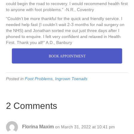
could begin the road to recovery. I would recommend health first
to anyone with foot problems.” -N.R., Coventry
“Couldn’t be more thankful for the quick and friendly service. I
needed help fast (I couldn’t wait 2-3 months for nail surgery on
the NHS) and Jonathan sorted me out just three days after I
phoned to enquire. I felt very confident and relaxed in Health
First. Thank you all!” A.D., Banbury
BOOK APPOINTMENT
Posted in
Foot Problems
,
Ingrown Toenails
2 Comments
Florina Maxim
on March 31, 2022 at 10:41 pm