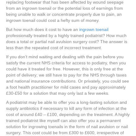
replacing footwear that has been affected by wound seepage
from an ingrown toenail or the potential loss of earnings from
being unable to walk or concentrate properly due to pain, an
ingrown toenail could cost a hefty sum of money.
But how much does it cost to have an
ingrown toenail
professionally treated by a highly trained podiatrist? How much
does a total or partial nail avulsion surgery cost? The answer is
less than the repeated cost of incorrect treatment.
If you don’t mind waiting and dealing with the pain before you
satisfy the current NHS criteria for access to podiatry, then you
could have it treated for free. However, this is only free at the
point of delivery; we still have to pay for the NHS through taxes
and national insurance contributions. Or privately, you could see
a foot health practitioner for mild cases and pay approximately
£30-£50 for a solution that may only last a few weeks.
A podiatrist may be able to offer you a long-lasting solution and
supply antibiotics if necessary to kill any form of infection at the
cost of around £40 – £100, depending on the treatment. A highly
trained podiatrist like myself can also offer you a permanent
solution for ingrowing toenails in the form of nail avulsion or nail
surgery. This cost could be from £300 to £600, irrespective of