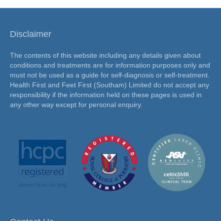
Disclaimer
The contents of this website including any details given about
conditions and treatments are for information purposes only and
must not be used as a guide for self-diagnosis or self-treatment.
Health First and Feet First (Southam) Limited do not accept any
responsibility if the information held on these pages is used in
any other way except for personal enquiry.