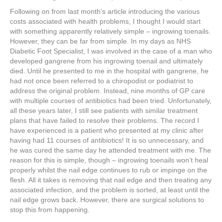
Following on from last month’s article introducing the various
costs associated with health problems, I thought I would start
with something apparently relatively simple – ingrowing toenails.
However, they can be far from simple. In my days as NHS
Diabetic Foot Specialist, I was involved in the case of a man who
developed gangrene from his ingrowing toenail and ultimately
died. Until he presented to me in the hospital with gangrene, he
had not once been referred to a chiropodist or podiatrist to
address the original problem. Instead, nine months of GP care
with multiple courses of antibiotics had been tried. Unfortunately,
all these years later, I still see patients with similar treatment
plans that have failed to resolve their problems. The record I
have experienced is a patient who presented at my clinic after
having had 11 courses of antibiotics! It is so unnecessary, and
he was cured the same day he attended treatment with me. The
reason for this is simple, though – ingrowing toenails won’t heal
properly whilst the nail edge continues to rub or impinge on the
flesh. All it takes is removing that nail edge and then treating any
associated infection, and the problem is sorted, at least until the
nail edge grows back. However, there are surgical solutions to
stop this from happening.