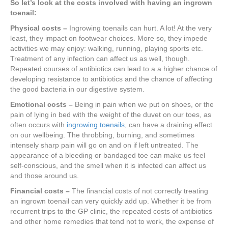
So let’s look at the costs involved with having an ingrown
toenail:
Physical costs –
Ingrowing toenails can hurt. A lot! At the very
least, they impact on footwear choices. More so, they impede
activities we may enjoy: walking, running, playing sports etc.
Treatment of any infection can affect us as well, though.
Repeated courses of antibiotics can lead to a a higher chance of
developing resistance to antibiotics and the chance of affecting
the good bacteria in our digestive system.
Emotional costs –
Being in pain when we put on shoes, or the
pain of lying in bed with the weight of the duvet on our toes, as
often occurs with
ingrowing toenails
, can have a draining effect
on our wellbeing. The throbbing, burning, and sometimes
intensely sharp pain will go on and on if left untreated. The
appearance of a bleeding or bandaged toe can make us feel
self-conscious, and the smell when it is infected can affect us
and those around us.
Financial costs –
The financial costs of not correctly treating
an ingrown toenail can very quickly add up. Whether it be from
recurrent trips to the GP clinic, the repeated costs of antibiotics
and other home remedies that tend not to work, the expense of