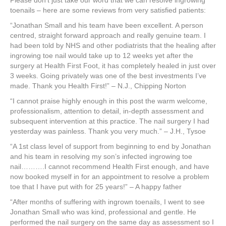
Please don’t just take our word that we can resolve ingrowing
toenails – here are some reviews from very satisfied patients:
“Jonathan Small and his team have been excellent. A person
centred, straight forward approach and really genuine team. I
had been told by NHS and other podiatrists that the healing after
ingrowing toe nail would take up to 12 weeks yet after the
surgery at Health First Foot, it has completely healed in just over
3 weeks. Going privately was one of the best investments I’ve
made. Thank you Health First!” – N.J., Chipping Norton
“I cannot praise highly enough in this post the warm welcome,
professionalism, attention to detail, in-depth assessment and
subsequent intervention at this practice. The nail surgery I had
yesterday was painless. Thank you very much.” – J.H., Tysoe
“A 1st class level of support from beginning to end by Jonathan
and his team in resolving my son’s infected ingrowing toe
nail……….I cannot recommend Health First enough, and have
now booked myself in for an appointment to resolve a problem
toe that I have put with for 25 years!” – A happy father
“After months of suffering with ingrown toenails, I went to see
Jonathan Small who was kind, professional and gentle. He
performed the nail surgery on the same day as assessment so I