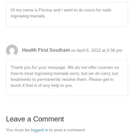
Hi my name is Florina and i want to do cours for nails
ingrowing toenails
Health First Southam
on April 5, 2022 at 3:36 pm
Thank you for your message. We do not offer courses on
how to treat ingrowing toenails sorry, but we do carry out
treatments to permanently resolve them. Please get in
touch if that is of any help to you.
Leave a Comment
You must be
logged in
to post a comment.