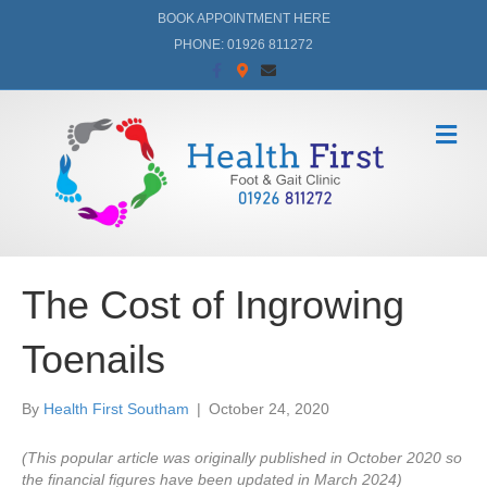
BOOK APPOINTMENT HERE
PHONE: 01926 811272
F
G
E
a
o
m
c
o
a
e
g
i
b
l
l
M
o
e
e
o
-
n
k
m
a
u
p
s
The Cost of Ingrowing
Toenails
By
Health First Southam
|
October 24, 2020
(This popular article was originally published in October 2020 so
the financial figures have been updated in March 2024)