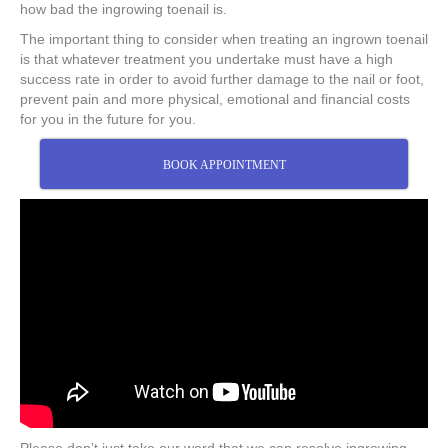
how bad the ingrowing toenail is.
The important thing to consider when treating an ingrown toenail
is that whatever treatment you undertake must have a high
success rate in order to avoid further damage to the nail or foot,
prevent pain and more physical, emotional and financial costs
for you in the future for you.
BOOK APPOINTMENT