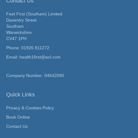
Contact Us
Feet First (Southam) Limited
Daventry Street
Southam
Warwickshire
CV47 1PH
Phone:
01926 811272
Email: health1first@aol.com
Company Number: 04642090
Quick Links
Privacy & Cookies Policy
Book Online
Contact Us